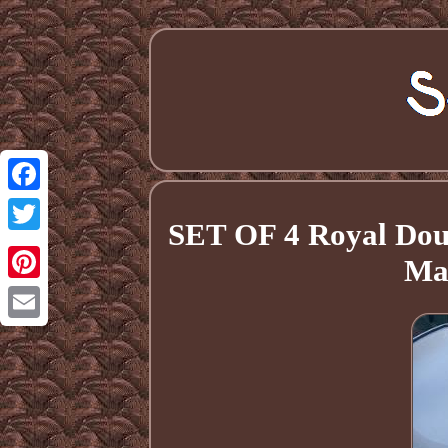
Facebook
SET OF 4 Royal Doul
Twitter
Ma
Pinterest
Email