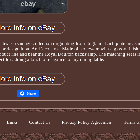
ates is a vintage collection originating from England. Each plate measu
lor design in an Art Deco style. Made of stoneware with a glossy finish,
roduct line and bear the Royal Doulton backstamp. The matching set is i
ect for adding a touch of elegance to any dining table.
Share
Links
Contact Us
Privacy Policy Agreement
Terms of