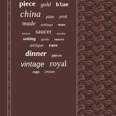
piece
gold
blue
china
pink
plate
made
settings
roses
saucer
minton
aynsley
setting
spode
saucers
rare
antique
dinner
pieces
royal
vintage
crown
cups