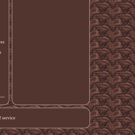
res
n
 service