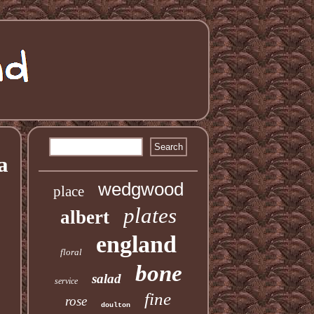
a
wedgwood
place
plates
albert
england
floral
bone
salad
service
fine
rose
doulton