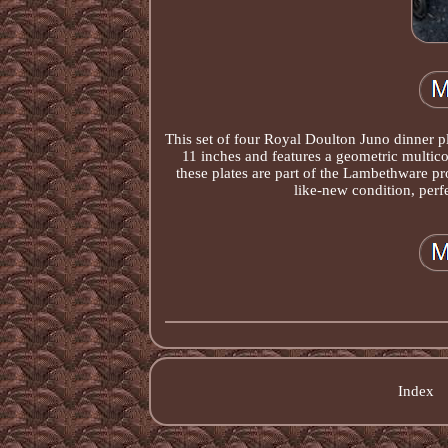
This set of four Royal Doulton Juno dinner pl
11 inches and features a geometric multico
these plates are part of the Lambethware p
like-new condition, perf
Index