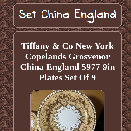
Tiffany & Co New York
Copelands Grosvenor
China England 5977 9in
Plates Set Of 9