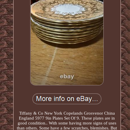
Tiffany & Co New York Copelands Grosvenor China
England 5977 9in Plates Set Of 9. These plates are in
good condition.. With some having more signs of uses
than others. Some have a few scratches, blemishes. But