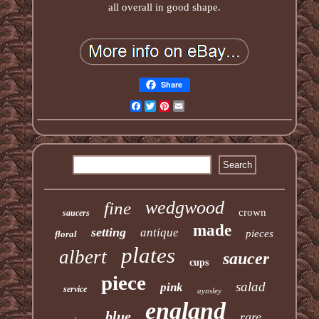
all overall in good shape.
Share
Facebook
Twitter
Pinterest
Email
wedgwood
fine
crown
saucers
made
setting
antique
pieces
floral
plates
albert
saucer
cups
piece
salad
pink
service
aynsley
england
blue
rare