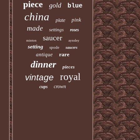
piece
gold
blue
china
pink
plate
made
settings
roses
saucer
minton
aynsley
setting
spode
saucers
rare
antique
dinner
pieces
royal
vintage
crown
cups