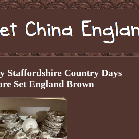
y Staffordshire Country Days
re Set England Brown