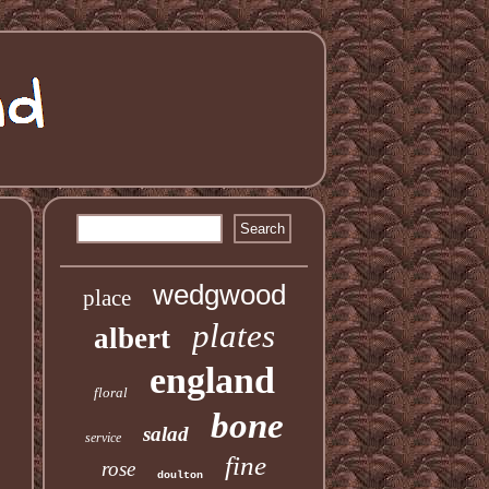
wedgwood
place
plates
albert
england
floral
bone
salad
service
fine
rose
doulton