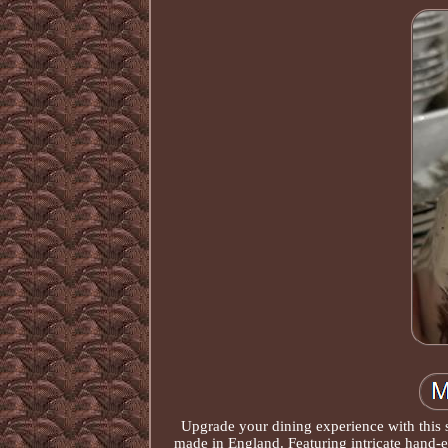
Upgrade your dining experience with this 
made in England. Featuring intricate hand-en