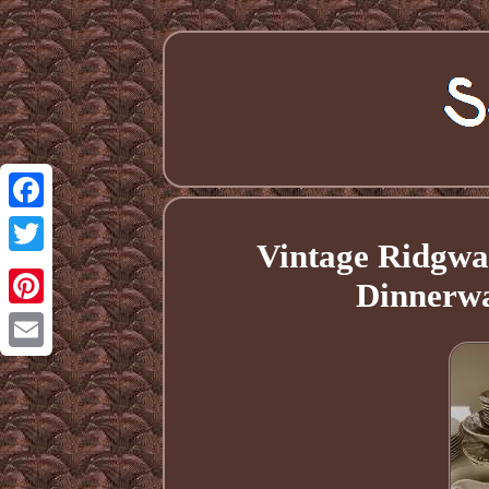
Facebook
Vintage Ridgwa
Twitter
Dinnerwa
Pinterest
Email