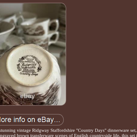
stunning vintage Ridgway Staffordshire "Country Days" dinnerware set,
graved brown transferware scenes of English countryside life, this set 