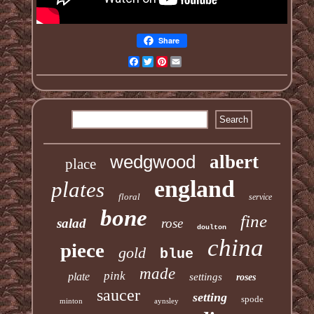
Share
Facebook
Twitter
Pinterest
Email
wedgwood
albert
place
england
plates
floral
service
bone
fine
salad
rose
doulton
china
piece
gold
blue
made
pink
plate
settings
roses
saucer
setting
spode
minton
aynsley