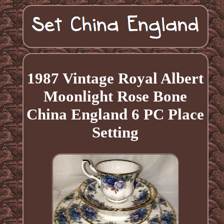
1987 Vintage Royal Albert
Moonlight Rose Bone
China England 6 PC Place
Setting