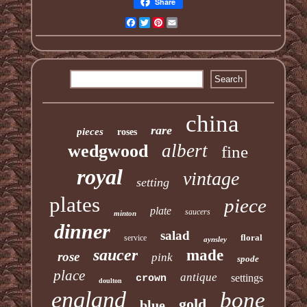
Share
Facebook
Twitter
Pinterest
Email
china
rare
pieces
roses
albert
wedgwood
fine
royal
vintage
setting
plates
piece
plate
saucers
minton
dinner
salad
floral
service
aynsley
saucer
made
rose
pink
spode
place
antique
settings
crown
doulton
england
bone
gold
blue