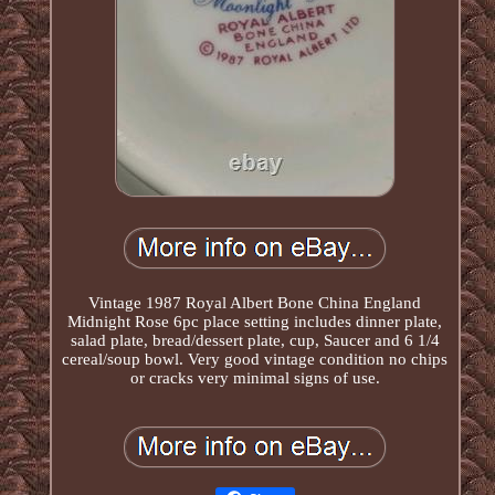
Vintage 1987 Royal Albert Bone China England
Midnight Rose 6pc place setting includes dinner plate,
salad plate, bread/dessert plate, cup, Saucer and 6 1/4
cereal/soup bowl. Very good vintage condition no chips
or cracks very minimal signs of use.