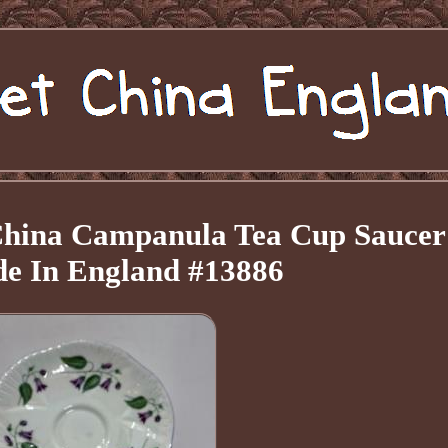
 China Campanula Tea Cup Saucer
de In England #13886