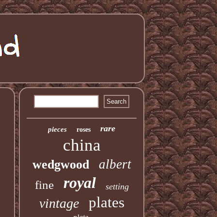
rare
pieces
roses
china
albert
wedgwood
royal
fine
setting
plates
vintage