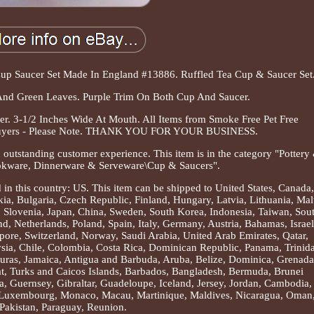
up Saucer Set Made In England #13886. Ruffled Tea Cup & Saucer Set
And Green Leaves. Purple Trim On Both Cup And Saucer.
 3-1/2 Inches Wide At Mouth. All Items from Smoke Free Pet Free
 Buyers - Please Note. THANK YOU FOR YOUR BUSINESS.
 outstanding customer experience. This item is in the category "Pottery
okware, Dinnerware & Serveware\Cup & Saucers".
d in this country: US. This item can be shipped to United States, Canada,
, Bulgaria, Czech Republic, Finland, Hungary, Latvia, Lithuania, Mal
s, Slovenia, Japan, China, Sweden, South Korea, Indonesia, Taiwan, Sou
d, Netherlands, Poland, Spain, Italy, Germany, Austria, Bahamas, Israel
ore, Switzerland, Norway, Saudi Arabia, United Arab Emirates, Qatar,
ysia, Chile, Colombia, Costa Rica, Dominican Republic, Panama, Trinid
uras, Jamaica, Antigua and Barbuda, Aruba, Belize, Dominica, Grenada
rat, Turks and Caicos Islands, Barbados, Bangladesh, Bermuda, Brunei
, Guernsey, Gibraltar, Guadeloupe, Iceland, Jersey, Jordan, Cambodia,
, Luxembourg, Monaco, Macau, Martinique, Maldives, Nicaragua, Oman
Pakistan, Paraguay, Reunion.