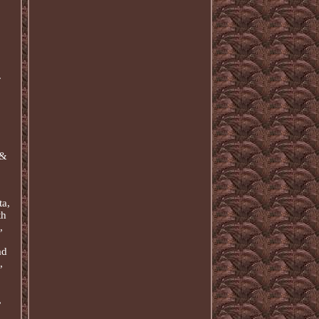
.
 &
ta,
th
,
ad
,
,