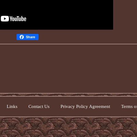
Share
Links
Contact Us
Privacy Policy Agreement
Terms of