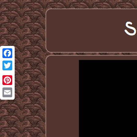
Facebook
Twitter
Pinterest
Email