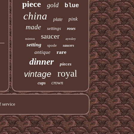
piece
gold
blue
china
pink
plate
made
settings
roses
saucer
minton
aynsley
setting
spode
saucers
rare
antique
dinner
pieces
royal
vintage
crown
cups
 service