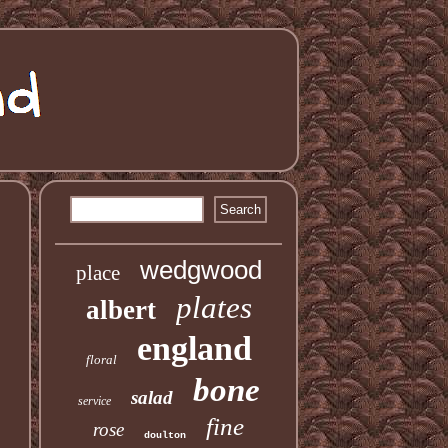
wedgwood
place
plates
albert
england
floral
bone
salad
service
fine
rose
doulton