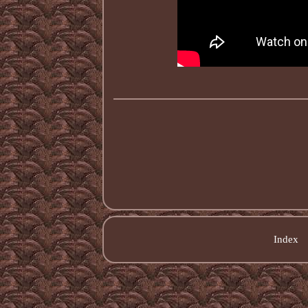
Index