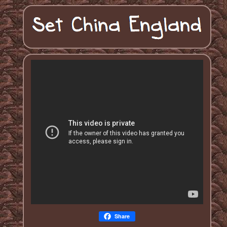
Share