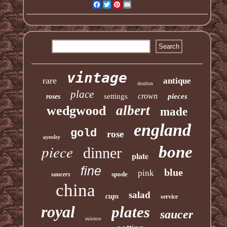
Facebook
Twitter
Pinterest
Email
vintage
rare
antique
doulton
place
crown
settings
pieces
roses
albert
wedgwood
made
england
gold
rose
aynsley
piece
bone
dinner
plate
fine
blue
pink
spode
saucers
china
salad
cups
service
royal
plates
saucer
minton