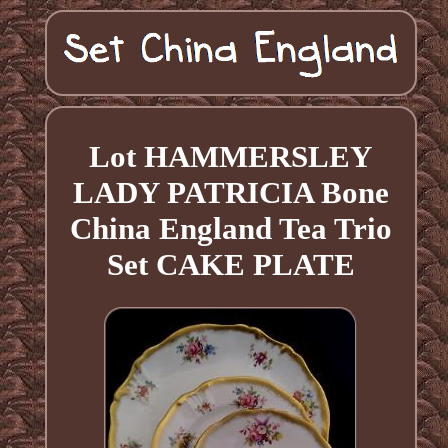
Lot HAMMERSLEY
LADY PATRICIA Bone
China England Tea Trio
Set CAKE PLATE