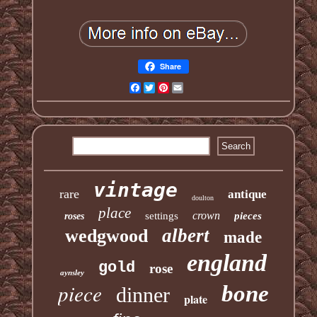
Share
Facebook
Twitter
Pinterest
Email
vintage
rare
antique
doulton
place
crown
settings
pieces
roses
albert
wedgwood
made
england
gold
rose
aynsley
piece
bone
dinner
plate