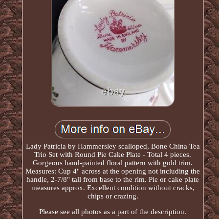
Lady Patricia by Hammersley scalloped, Bone China Tea
Trio Set with Round Pie Cake Plate - Total 4 pieces.
Gorgeous hand-painted floral pattern with gold trim.
Measures: Cup 4" across at the opening not including the
handle, 2-7/8" tall from base to the rim. Pie or cake plate
measures approx. Excellent condition without cracks,
chips or crazing.
Please see all photos as a part of the description.