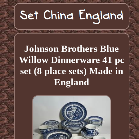
Johnson Brothers Blue
Willow Dinnerware 41 pc
set (8 place sets) Made in
England