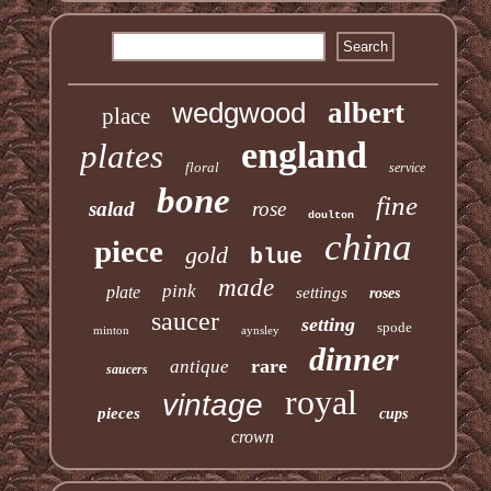
wedgwood
albert
place
england
plates
floral
service
bone
fine
salad
rose
doulton
china
piece
gold
blue
made
pink
plate
settings
roses
saucer
setting
spode
minton
aynsley
dinner
rare
antique
saucers
royal
vintage
pieces
cups
crown