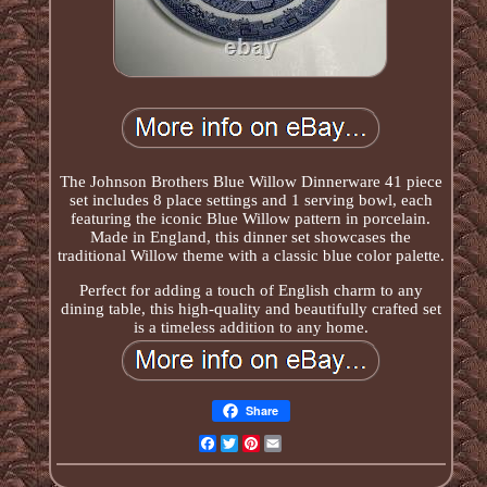
The Johnson Brothers Blue Willow Dinnerware 41 piece
set includes 8 place settings and 1 serving bowl, each
featuring the iconic Blue Willow pattern in porcelain.
Made in England, this dinner set showcases the
traditional Willow theme with a classic blue color palette.
Perfect for adding a touch of English charm to any
dining table, this high-quality and beautifully crafted set
is a timeless addition to any home.
Share
Facebook
Twitter
Pinterest
Email