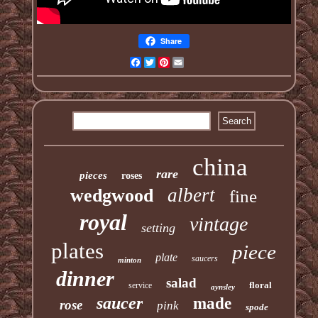
Share
Facebook
Twitter
Pinterest
Email
china
rare
pieces
roses
albert
wedgwood
fine
royal
vintage
setting
plates
piece
plate
saucers
minton
dinner
salad
floral
service
aynsley
saucer
made
rose
pink
spode