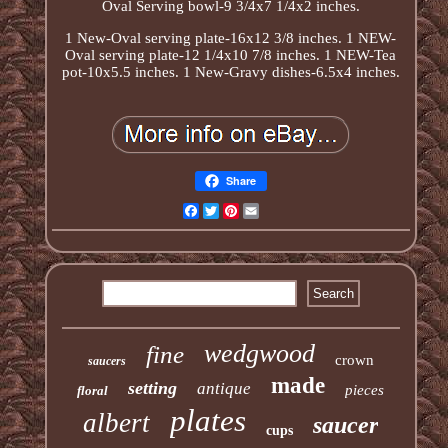
Oval Serving bowl-9 3/4x7 1/4x2 inches.
1 New-Oval serving plate-16x12 3/8 inches. 1 NEW-
Oval serving plate-12 1/4x10 7/8 inches. 1 NEW-Tea
pot-10x5.5 inches. 1 New-Gravy dishes-6.5x4 inches.
Share
Facebook
Twitter
Pinterest
Email
wedgwood
fine
crown
saucers
made
setting
antique
pieces
floral
plates
albert
saucer
cups