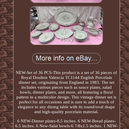
NEW-Set of 36 PCS-This product is a set of 36 pieces of
Royal Doulton Valencia TC1144 English Porcelain
dinner set, originating from England in 1983. The set
includes various pieces such as sauce plates, salad
bowls, dinner plates, and more, all featuring a floral
pattern in a multicolor design. This vintage dinner set is
perfect for all occasions and is sure to add a touch of
elegance to any dining table with its round/oval shape
and high-quality porcelain material.
6 NEW-Dinner plates-8,5 inches. 6 NEW-Bread plates-
6.5 inches. 6 New-Salat bowls-6 7/8x1.5 inches. 1 NEW-