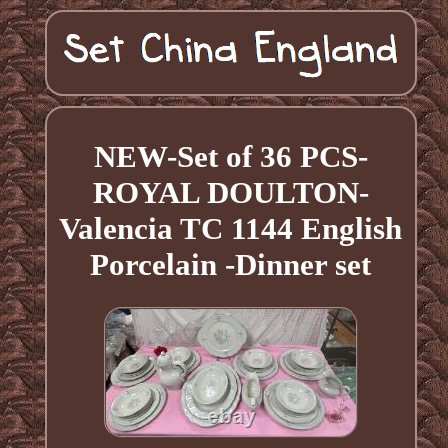
NEW-Set of 36 PCS-
ROYAL DOULTON-
Valencia TC 1144 English
Porcelain -Dinner set