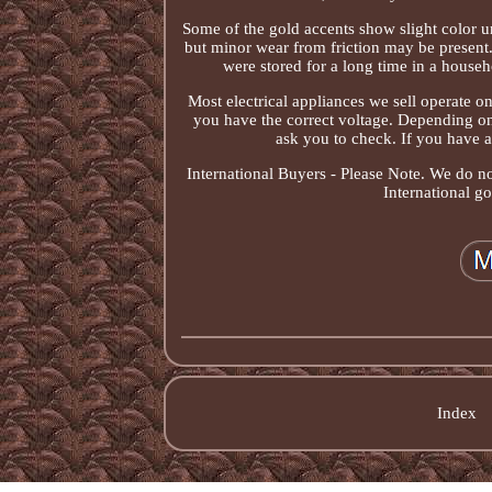
Some of the gold accents show slight color u
but minor wear from friction may be present
were stored for a long time in a house
Most electrical appliances we sell operate 
you have the correct voltage. Depending on
ask you to check. If you have a
International Buyers - Please Note. We do n
International g
Index