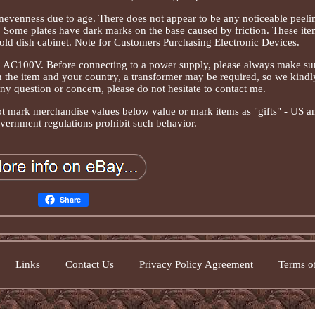
nevenness due to age. There does not appear to be any noticeable peeli
. Some plates have dark marks on the base caused by friction. These ite
hold dish cabinet. Note for Customers Purchasing Electronic Devices.
on AC100V. Before connecting to a power supply, please always make su
 the item and your country, a transformer may be required, so we kindl
ny question or concern, please do not hesitate to contact me.
ot mark merchandise values below value or mark items as "gifts" - US a
overnment regulations prohibit such behavior.
Share
Links
Contact Us
Privacy Policy Agreement
Terms of