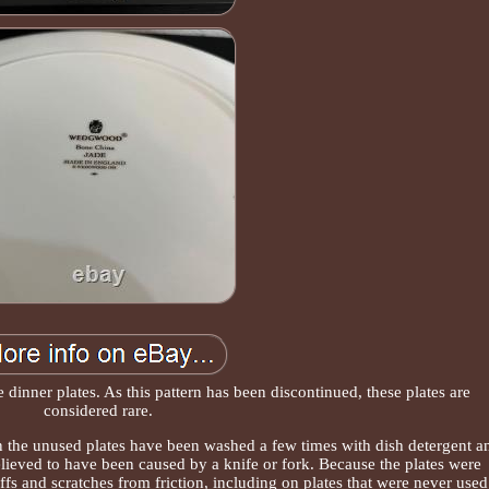
 dinner plates. As this pattern has been discontinued, these plates are
considered rare.
n the unused plates have been washed a few times with dish detergent a
elieved to have been caused by a knife or fork. Because the plates were
fs and scratches from friction, including on plates that were never used