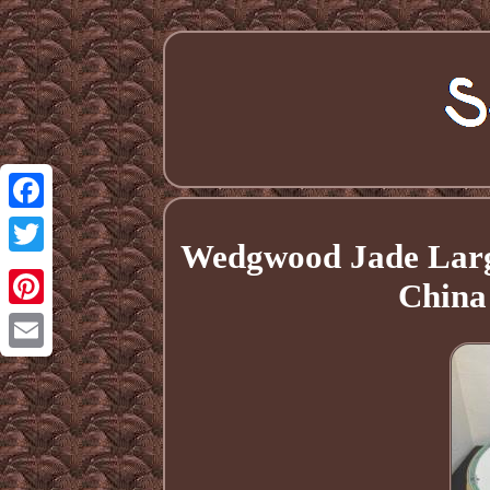
Facebook
Wedgwood Jade Large
Twitter
China
Pinterest
Email