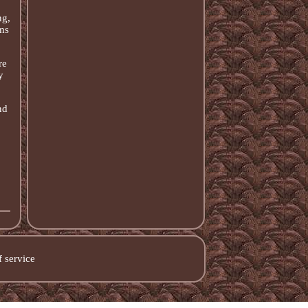
ng,
ms
re
y
nd
 service