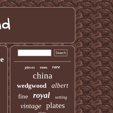
ne
rare
pieces
roses
china
albert
wedgwood
royal
fine
setting
plates
vintage