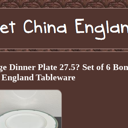
 Dinner Plate 27.5? Set of 6 Bo
 England Tableware