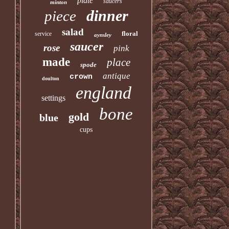
plate
saucers
minton
dinner
piece
salad
floral
service
aynsley
saucer
rose
pink
made
place
spode
antique
crown
doulton
england
settings
bone
gold
blue
cups