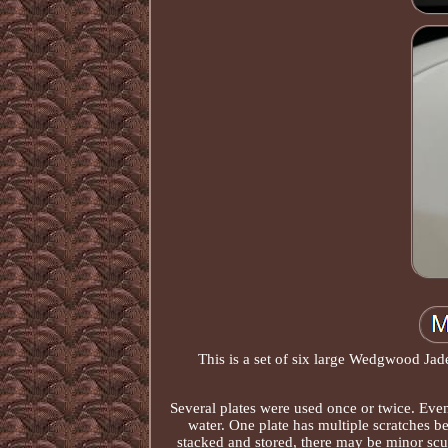
This is a set of six large Wedgwood Jade
Several plates were used once or twice. Eve
water. One plate has multiple scratches b
stacked and stored, there may be minor scuf