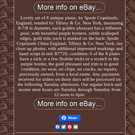
Lovely set of 8 antique plates, by Spode Copelands,
England, retailed by Tiffany & Co. New York, measuring
8-7/8 in diameter, each golden pheasant has a different
pose, with beautiful purple borders, subtle scalloped
edges, gold trim, each is marked on the back: Spode
Copelands China England, Tiffany & Co. New York, see
close up photos, with additional impressed markings and
hand script in red: R7720, condition: 6 of the 8 plates
have a nick or a few fleabite nicks or a scratch to the
purple border, the gold pheasant and trim is in good
condition, no wear, no chips, no cracks, no repairs,
previously owned, from a local estate. Any payments
received for orders on those days will be processed on
the following Tuesday afternoon. Our regular brick and
mortar store hours are Tuesday through Saturday from
12 noon to 6pm.
Share
Facebook
Twitter
Pinterest
Email