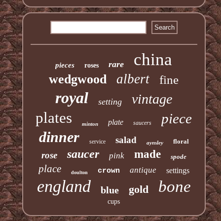
china
rare
pieces
roses
albert
wedgwood
fine
royal
vintage
setting
plates
piece
plate
saucers
minton
dinner
salad
floral
service
aynsley
saucer
made
rose
pink
spode
place
antique
settings
crown
doulton
england
bone
gold
blue
cups