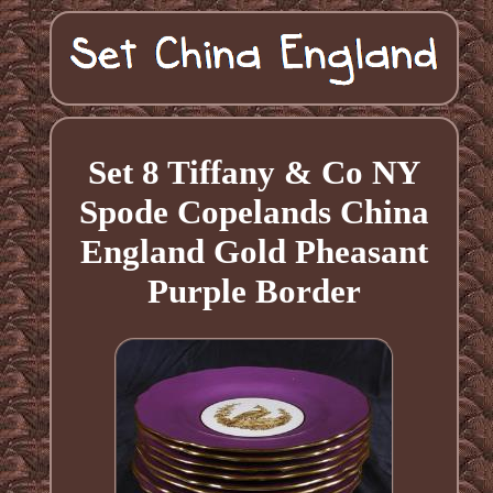
Set 8 Tiffany & Co NY
Spode Copelands China
England Gold Pheasant
Purple Border