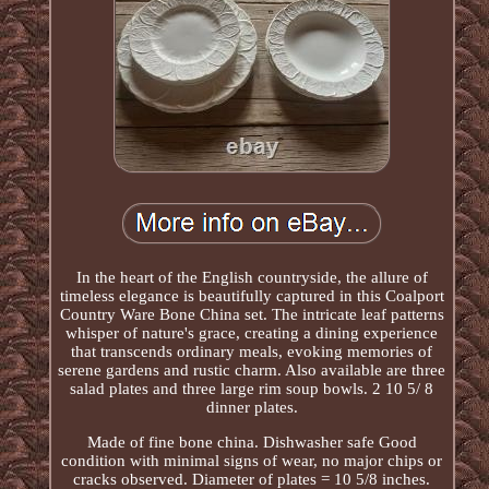
In the heart of the English countryside, the allure of
timeless elegance is beautifully captured in this Coalport
Country Ware Bone China set. The intricate leaf patterns
whisper of nature's grace, creating a dining experience
that transcends ordinary meals, evoking memories of
serene gardens and rustic charm. Also available are three
salad plates and three large rim soup bowls. 2 10 5/ 8
dinner plates.
Made of fine bone china. Dishwasher safe Good
condition with minimal signs of wear, no major chips or
cracks observed. Diameter of plates = 10 5/8 inches.