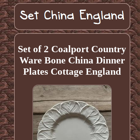
Set of 2 Coalport Country
Ware Bone China Dinner
Plates Cottage England