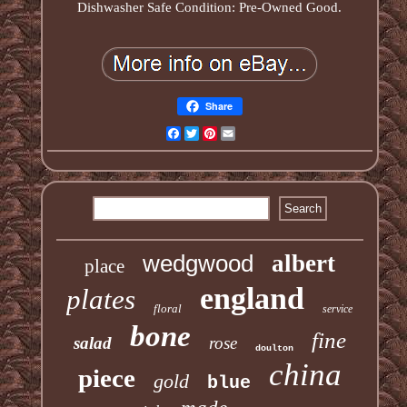
Dishwasher Safe Condition: Pre-Owned Good.
Share
Facebook
Twitter
Pinterest
Email
wedgwood
albert
place
england
plates
floral
service
bone
fine
salad
rose
doulton
china
piece
gold
blue