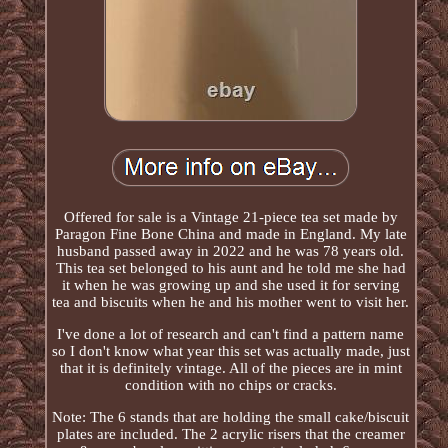
Offered for sale is a Vintage 21-piece tea set made by
Paragon Fine Bone China and made in England. My late
husband passed away in 2022 and he was 78 years old.
This tea set belonged to his aunt and he told me she had
it when he was growing up and she used it for serving
tea and biscuits when he and his mother went to visit her.
I've done a lot of research and can't find a pattern name
so I don't know what year this set was actually made, just
that it is definitely vintage. All of the pieces are in mint
condition with no chips or cracks.
Note: The 6 stands that are holding the small cake/biscuit
plates are included. The 2 acrylic risers that the creamer