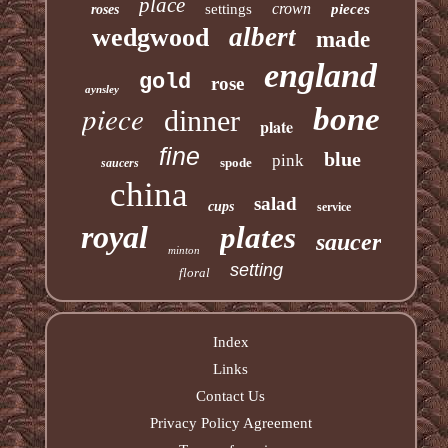
place
crown
settings
pieces
roses
albert
wedgwood
made
england
gold
rose
aynsley
piece
bone
dinner
plate
fine
blue
pink
spode
saucers
china
salad
cups
service
royal
plates
saucer
minton
setting
floral
Index
Links
Contact Us
Privacy Policy Agreement