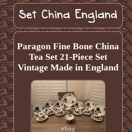
Paragon Fine Bone China
Tea Set 21-Piece Set
Vintage Made in England