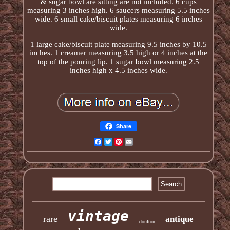
& sugar bowl are sitting are not included. 6 cups
measuring 3 inches high. 6 saucers measuring 5.5 inches
wide. 6 small cake/biscuit plates measuring 6 inches
wide.
1 large cake/biscuit plate measuring 9.5 inches by 10.5
inches. 1 creamer measuring 3.5 high or 4 inches at the
top of the pouring lip. 1 sugar bowl measuring 2.5
inches high x 4.5 inches wide.
Share
Facebook
Twitter
Pinterest
Email
vintage
rare
antique
doulton