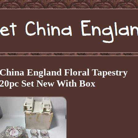
China England Floral Tapestry
20pc Set New With Box