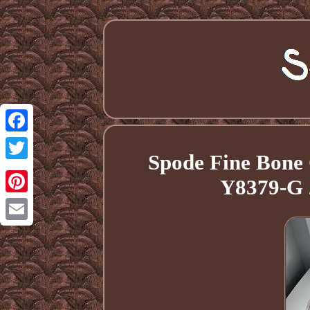
Facebook
Spode Fine Bone 
Twitter
Y8379-G 
Pinterest
Email