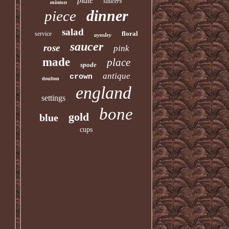
plate
saucers
minton
dinner
piece
salad
floral
service
aynsley
saucer
rose
pink
made
place
spode
antique
crown
doulton
england
settings
bone
gold
blue
cups