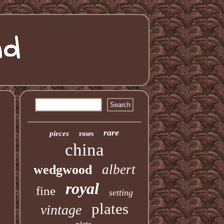
rare
pieces
roses
china
albert
wedgwood
royal
fine
setting
plates
vintage