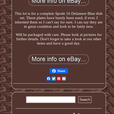
This lot is for a complete Spode 16 Delamere Blue dish
set. These plates have barely been used, if ever. I
inherited them so I can't say for sure. I can say they are
in great condition and look to be fairly new.
Will be packaged with care. Please look at pictures for
further details. Don't forget to take a look at our other
items and have a good day.
Share
Facebook
Twitter
Pinterest
Email