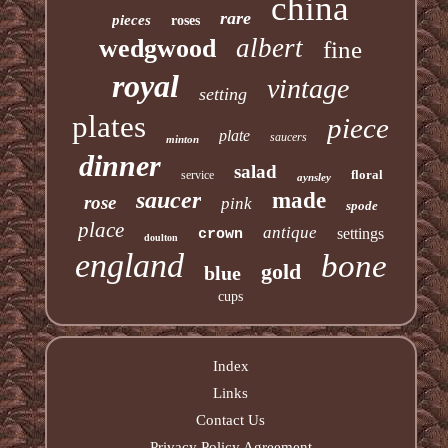
china
rare
pieces
roses
albert
wedgwood
fine
royal
vintage
setting
plates
piece
plate
saucers
minton
dinner
salad
floral
service
aynsley
saucer
made
rose
pink
spode
place
antique
settings
crown
doulton
england
bone
gold
blue
cups
Index
Links
Contact Us
Privacy Policy Agreement