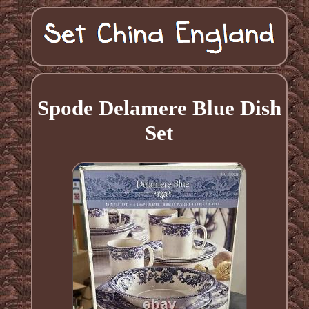
Spode Delamere Blue Dish
Set