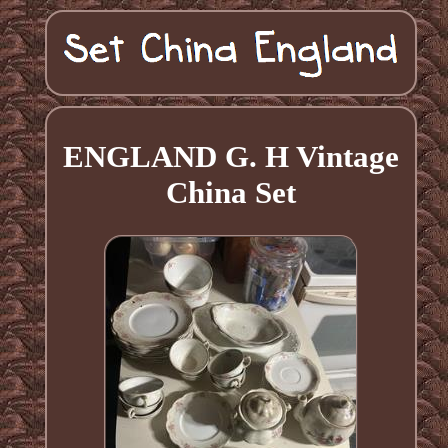
ENGLAND G. H Vintage
China Set