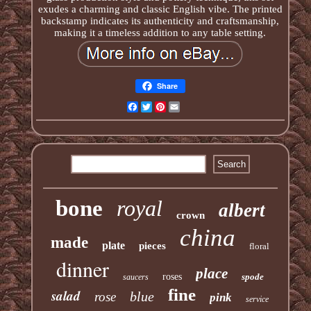
exudes a charming and classic English vibe. The printed
backstamp indicates its authenticity and craftsmanship,
making it a timeless addition to any table setting.
Share
Facebook
Twitter
Pinterest
Email
bone
royal
albert
crown
china
made
plate
pieces
floral
dinner
place
roses
spode
saucers
fine
salad
blue
rose
pink
service