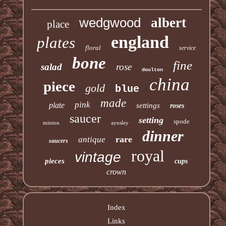
wedgwood
albert
place
england
plates
floral
service
bone
fine
salad
rose
doulton
china
piece
gold
blue
made
pink
plate
settings
roses
saucer
setting
spode
minton
aynsley
dinner
rare
antique
saucers
royal
vintage
pieces
cups
crown
Index
Links