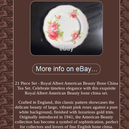
21 Piece Set - Royal Albert American Beauty Bone China
Tea Set. Celebrate timeless elegance with this exquisite
Royal Albert American Beauty bone china set.
Crafted in England, this classic pattern showcases the
delicate beauty of large, vibrant pink roses against a pure
white background, finished with luxurious gold trim.
Originally introduced in 1941, the American Beauty
collection has become a symbol of sophistication, perfect
for collectors and lovers of fine English bone china.