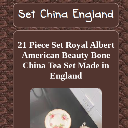
21 Piece Set Royal Albert
American Beauty Bone
China Tea Set Made in
England