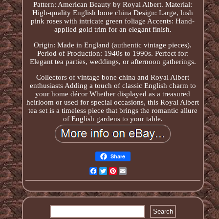
Pattern: American Beauty by Royal Albert. Material:
High-quality English bone china Design: Large, lush
pink roses with intricate green foliage Accents: Hand-
applied gold trim for an elegant finish.
Origin: Made in England (authentic vintage pieces).
Period of Production: 1940s to 1990s. Perfect for:
Elegant tea parties, weddings, or afternoon gatherings.
Collectors of vintage bone china and Royal Albert
enthusiasts Adding a touch of classic English charm to
your home décor Whether displayed as a treasured
heirloom or used for special occasions, this Royal Albert
tea set is a timeless piece that brings the romantic allure
of English gardens to your table.
Share
Facebook
Twitter
Pinterest
Email