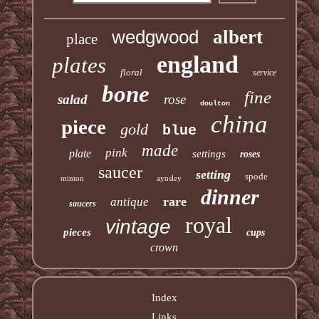
wedgwood
albert
place
england
plates
floral
service
bone
fine
salad
rose
doulton
china
piece
gold
blue
made
pink
plate
settings
roses
saucer
setting
spode
minton
aynsley
dinner
rare
antique
saucers
royal
vintage
pieces
cups
crown
Index
Links