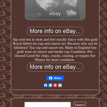
Sip your tea in style and feel royally fancy with this gold
Royal Albert tea cup and saucer set. Because why not be
fabulous? Tea cup and saucer set. Made in England has
gold wear on saucer and inside cup Condition: Pre-
Owned Good No chips, cracks, crazing, or repairs See
Photos for more condition.
Share
Facebook
Twitter
Pinterest
Email