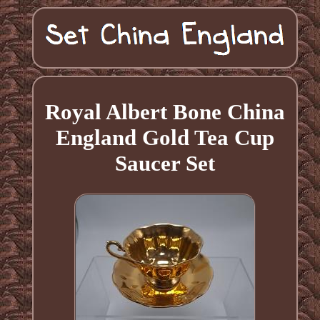
Royal Albert Bone China
England Gold Tea Cup
Saucer Set