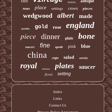
rare
antique
doulton
place
crown
settings
pieces
roses
albert
wedgwood
made
england
gold
rose
aynsley
piece
bone
dinner
plate
fine
blue
pink
spode
saucers
china
salad
cups
service
royal
plates
saucer
minton
setting
floral
Index
Links
Contact Us
Privacy Policy Agreement