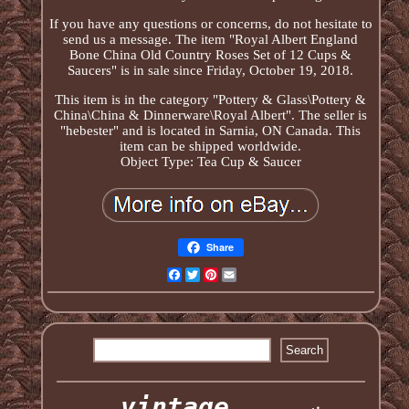
If you have any questions or concerns, do not hesitate to
send us a message. The item "Royal Albert England
Bone China Old Country Roses Set of 12 Cups &
Saucers" is in sale since Friday, October 19, 2018.
This item is in the category "Pottery & Glass\Pottery &
China\China & Dinnerware\Royal Albert". The seller is
"hebester" and is located in Sarnia, ON Canada. This
item can be shipped worldwide.
Object Type: Tea Cup & Saucer
Share
Facebook
Twitter
Pinterest
Email
vintage