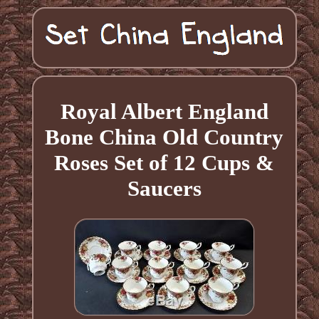
Royal Albert England
Bone China Old Country
Roses Set of 12 Cups &
Saucers