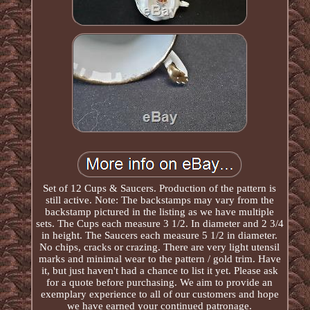
Set of 12 Cups & Saucers. Production of the pattern is
still active. Note: The backstamps may vary from the
backstamp pictured in the listing as we have multiple
sets. The Cups each measure 3 1/2. In diameter and 2 3/4
in height. The Saucers each measure 5 1/2 in diameter.
No chips, cracks or crazing. There are very light utensil
marks and minimal wear to the pattern / gold trim. Have
it, but just haven't had a chance to list it yet. Please ask
for a quote before purchasing. We aim to provide an
exemplary experience to all of our customers and hope
we have earned your continued patronage.