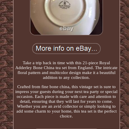
Take a trip back in time with this 21-piece Royal
Adderley Bone China tea set from England. The intricate
floral pattern and multicolor design make it a beautiful
addition to any collection.
Crafted from fine bone china, this vintage set is sure to
impress your guests during your next tea party or special
occasion. Each piece is made with care and attention to
detail, ensuring that they will last for years to come.
Whether you are an avid collector or simply looking to
add some charm to your home, this tea set is the perfect
choice.