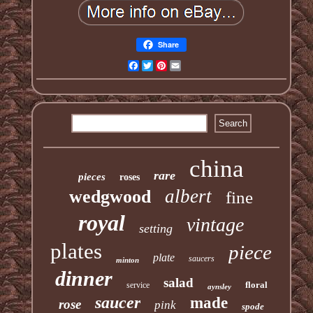
Share
Facebook
Twitter
Pinterest
Email
china
rare
pieces
roses
albert
wedgwood
fine
royal
vintage
setting
plates
piece
plate
saucers
minton
dinner
salad
floral
service
aynsley
saucer
made
rose
pink
spode