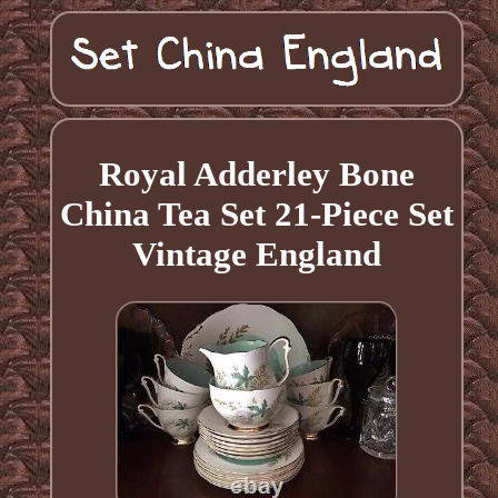
Royal Adderley Bone
China Tea Set 21-Piece Set
Vintage England