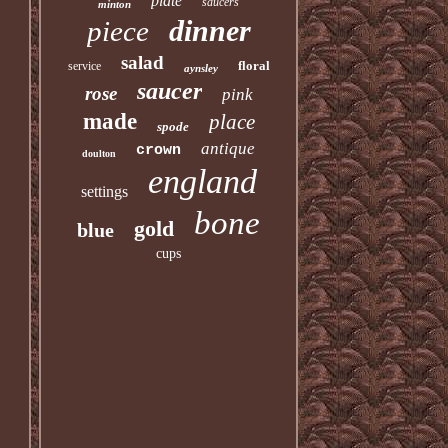
plate
saucers
minton
dinner
piece
salad
floral
service
aynsley
saucer
rose
pink
made
place
spode
antique
crown
doulton
england
settings
bone
gold
blue
cups