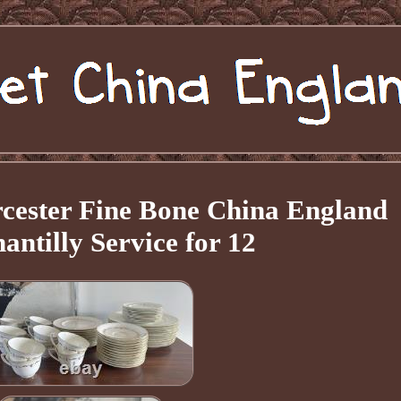
cester Fine Bone China England
antilly Service for 12