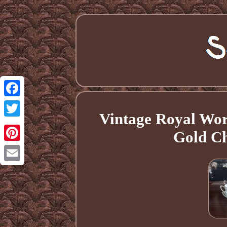
Facebook
Vintage Royal Wor
Twitter
Gold Ch
Pinterest
Email