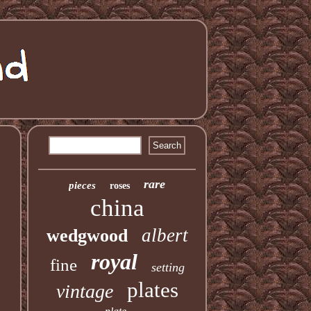
rare
pieces
roses
china
albert
wedgwood
royal
fine
setting
plates
vintage