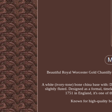
Beautiful Royal Worcester Gold Chantilly 
A white (ivory-tone) bone china base with: De
slightly fluted. Designed as a formal, time
1751 in England, it's one of t
Known for high-quality bone