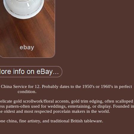
China Service for 12. Probably dates to the 1950's or 1960's in perfect
condition.
licate gold scrollwork/floral accents, gold trim edging, often scalloped
less pattern-often used for weddings, entertaining, or display. Founded i
he oldest and most respected porcelain makers in the world.
 china, fine artistry, and traditional British tableware.