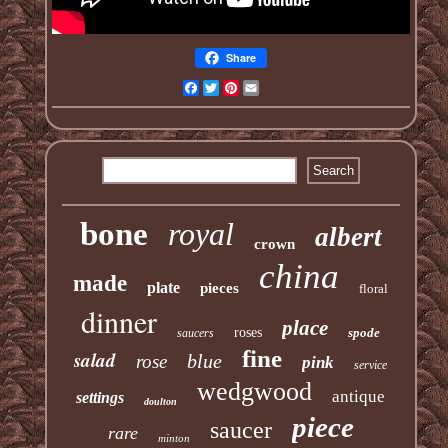
Share
Facebook
Twitter
Pinterest
Email
bone
royal
albert
crown
china
made
plate
pieces
floral
dinner
place
roses
spode
saucers
fine
salad
blue
rose
pink
service
wedgwood
antique
settings
doulton
piece
saucer
rare
minton