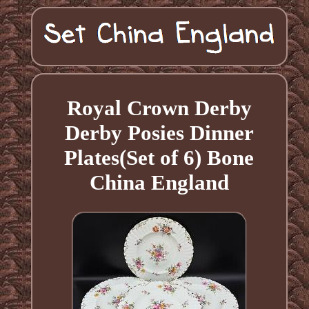
Royal Crown Derby
Derby Posies Dinner
Plates(Set of 6) Bone
China England