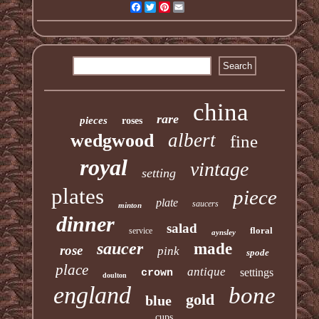
Facebook
Twitter
Pinterest
Email
china
rare
pieces
roses
albert
wedgwood
fine
royal
vintage
setting
plates
piece
plate
saucers
minton
dinner
salad
floral
service
aynsley
saucer
made
rose
pink
spode
place
antique
settings
crown
doulton
england
bone
gold
blue
cups