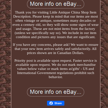
Thank you for visiting Little Antique China Shop Item
Description. Please keep in mind that our items are most
often vintage or antique, sometimes many decades or
even a century old, so they will show some signs of wear
and usage. These are not mint items from the factory
(unless we specifically say so). We include in our item
condition and pictures any issues that are significant.
If you have any concerns, please ask! We want to ensure
that your new item arrives safely and satisfactorily. All
prices shown are in Canadian Dollars.
Priority post is available upon request. Faster service is
available upon request. We do not mark merchandise
values below value or mark items as'gifts' - US and
International Government regulations prohibit such
behavior.
Share