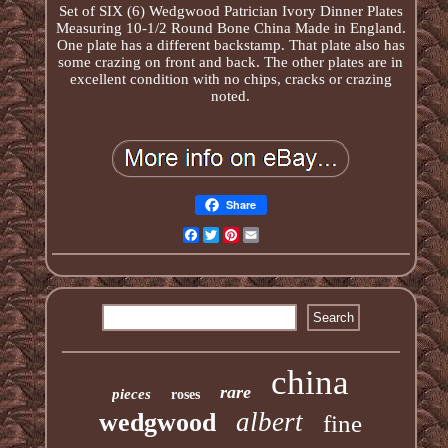
Set of SIX (6) Wedgwood Patrician Ivory Dinner Plates
Measuring 10-1/2 Round Bone China Made in England.
One plate has a different backstamp. That plate also has
some crazing on front and back. The other plates are in
excellent condition with no chips, cracks or crazing
noted.
Share
Facebook
Twitter
Pinterest
Email
china
rare
pieces
roses
albert
wedgwood
fine