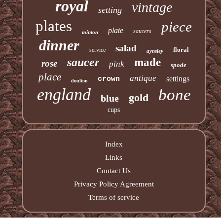
royal
vintage
setting
plates
piece
plate
saucers
minton
dinner
salad
floral
service
aynsley
saucer
made
rose
pink
spode
place
antique
settings
crown
doulton
england
bone
gold
blue
cups
Index
Links
Contact Us
Privacy Policy Agreement
Terms of service