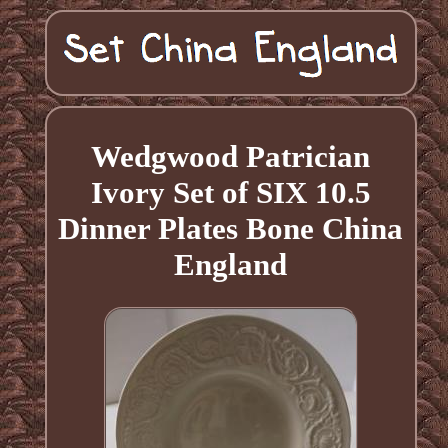
Wedgwood Patrician
Ivory Set of SIX 10.5
Dinner Plates Bone China
England