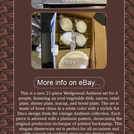
This is a new 21-piece Wedgwood Amherst set for 4
people, featuring an oval vegetable dish, saucer, salad
plate, dinner plate, teacup, and bread plate. The set is
made of bone china in a white color with a stylish Art
Deco design from the vintage Amherst collection. Each
piece is adorned with a platinum pattern, showcasing the
original production technique of printed backstamp. This
elegant dinnerware set is perfect for all occasions and
adds a touch of sophistication to any dining table.