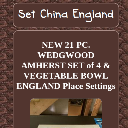
NEW 21 PC.
WEDGWOOD
AMHERST SET of 4 &
VEGETABLE BOWL
ENGLAND Place Settings