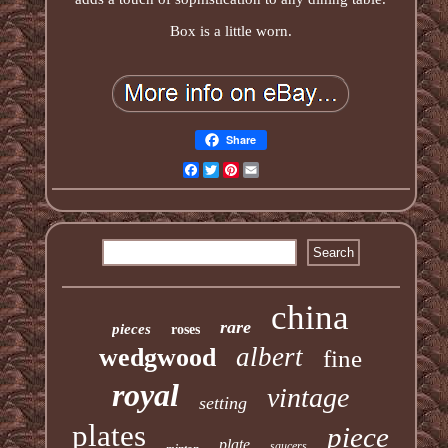
Box is a little worn.
Share
Facebook
Twitter
Pinterest
Email
china
rare
pieces
roses
albert
wedgwood
fine
royal
vintage
setting
plates
piece
plate
saucers
minton