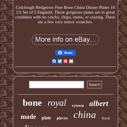
Colclough Hedgerow Fine Bone China Dinner Plates 10
1/2 Set of 5 England. These gorgeous plates are in great
condition with no cracks, chips, stains, or crazing. There
are a few very minor scratches.
Share
Facebook
Twitter
Pinterest
Email
bone
royal
albert
crown
china
made
plate
pieces
floral