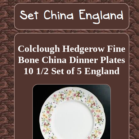
Colclough Hedgerow Fine
Bone China Dinner Plates
10 1/2 Set of 5 England