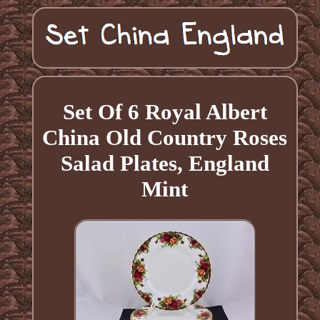
Set Of 6 Royal Albert
China Old Country Roses
Salad Plates, England
Mint