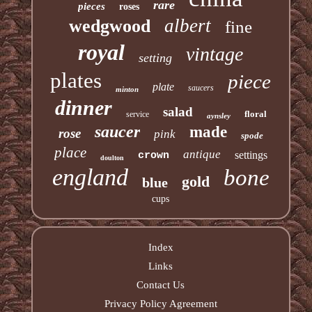
rare
pieces
roses
albert
wedgwood
fine
royal
vintage
setting
plates
piece
plate
saucers
minton
dinner
salad
floral
service
aynsley
saucer
made
rose
pink
spode
place
antique
settings
crown
doulton
england
bone
gold
blue
cups
Index
Links
Contact Us
Privacy Policy Agreement