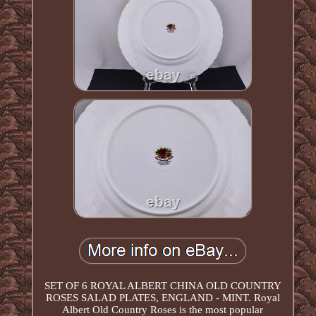
SET OF 6 ROYAL ALBERT CHINA OLD COUNTRY
ROSES SALAD PLATES, ENGLAND - MINT. Royal
Albert Old Country Roses is the most popular