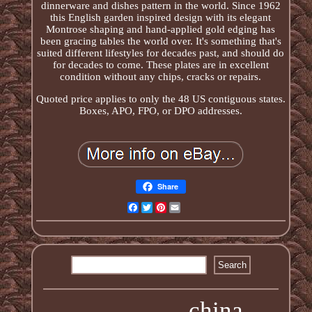
dinnerware and dishes pattern in the world. Since 1962
this English garden inspired design with its elegant
Montrose shaping and hand-applied gold edging has
been gracing tables the world over. It's something that's
suited different lifestyles for decades past, and should do
for decades to come. These plates are in excellent
condition without any chips, cracks or repairs.
Quoted price applies to only the 48 US contiguous states.
Boxes, APO, FPO, or DPO addresses.
Share
Facebook
Twitter
Pinterest
Email
china