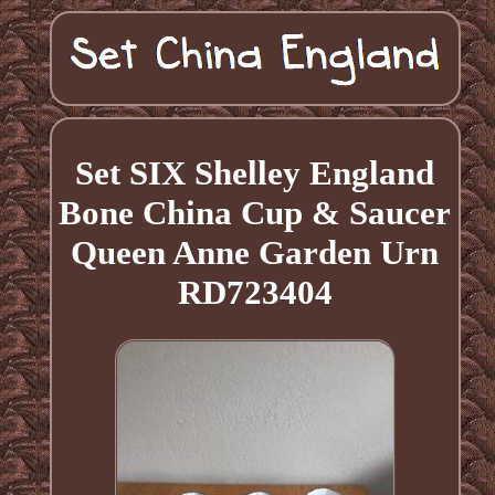
Set SIX Shelley England
Bone China Cup & Saucer
Queen Anne Garden Urn
RD723404