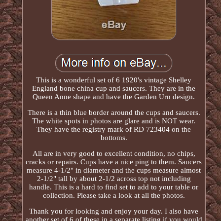
This is a wonderful set of 6 1920's vintage Shelley
England bone china cup and saucers. They are in the
Queen Anne shape and have the Garden Urn design.
There is a thin blue border around the cups and saucers.
The white spots in photos are glare and is NOT wear.
They have the registry mark of RD 723404 on the
bottoms.
All are in very good to excellent condition, no chips,
cracks or repairs. Cups have a nice ping to them. Saucers
measure 4-1/2" in diameter and the cups measure almost
2-1/2" tall by about 2-1/2 across top not including
handle. This is a hard to find set to add to your table or
collection. Please take a look at all the photos.
Thank you for looking and enjoy your day. I also have
another set of 6 of these in a separate listing if you would