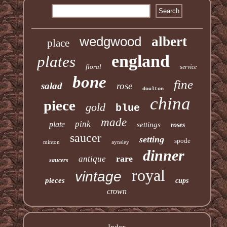
wedgwood
albert
place
england
plates
floral
service
bone
fine
salad
rose
doulton
china
piece
gold
blue
made
pink
plate
settings
roses
saucer
setting
spode
minton
aynsley
dinner
rare
antique
saucers
royal
vintage
pieces
cups
crown
Index