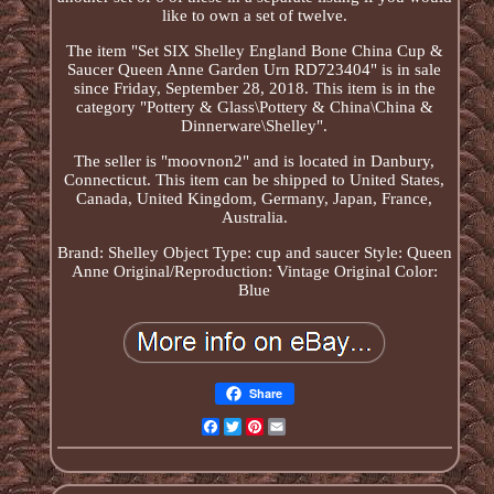
like to own a set of twelve.
The item "Set SIX Shelley England Bone China Cup &
Saucer Queen Anne Garden Urn RD723404" is in sale
since Friday, September 28, 2018. This item is in the
category "Pottery & Glass\Pottery & China\China &
Dinnerware\Shelley".
The seller is "moovnon2" and is located in Danbury,
Connecticut. This item can be shipped to United States,
Canada, United Kingdom, Germany, Japan, France,
Australia.
Brand: Shelley
Object Type: cup and saucer
Style: Queen
Anne
Original/Reproduction: Vintage Original
Color:
Blue
Share
Facebook
Twitter
Pinterest
Email