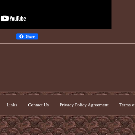
Share
Links
Contact Us
Privacy Policy Agreement
Terms of