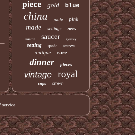
piece
gold
blue
china
pink
plate
made
settings
roses
saucer
minton
aynsley
setting
spode
saucers
rare
antique
dinner
pieces
royal
vintage
crown
cups
 service