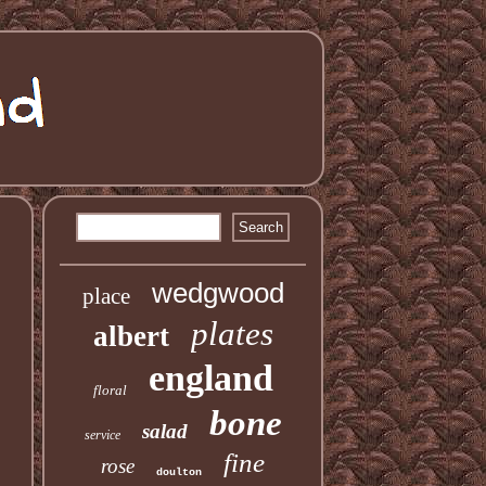
wedgwood
place
plates
albert
england
floral
bone
salad
service
fine
rose
doulton