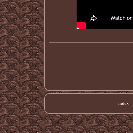
Index