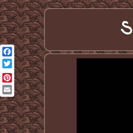
Facebook
Twitter
Pinterest
Email