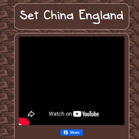
Share