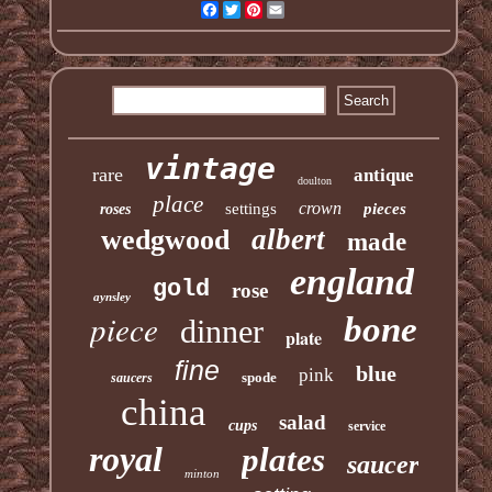
Facebook
Twitter
Pinterest
Email
vintage
rare
antique
doulton
place
crown
settings
pieces
roses
albert
wedgwood
made
england
gold
rose
aynsley
piece
bone
dinner
plate
fine
blue
pink
spode
saucers
china
salad
cups
service
royal
plates
saucer
minton