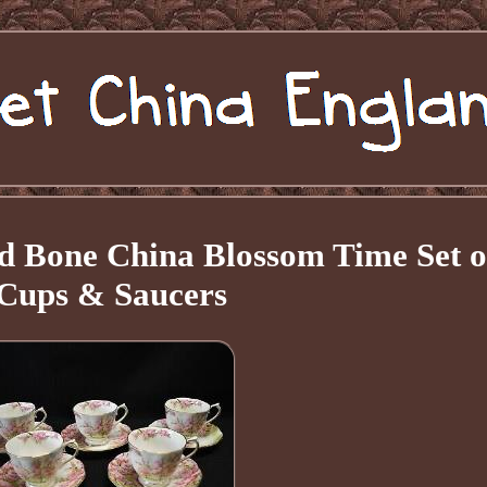
d Bone China Blossom Time Set o
 Cups & Saucers