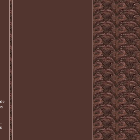
ide
ny
1,
s