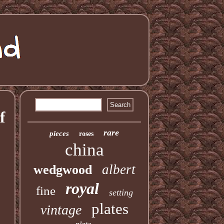
f
rare
pieces
roses
china
albert
wedgwood
royal
fine
setting
plates
vintage