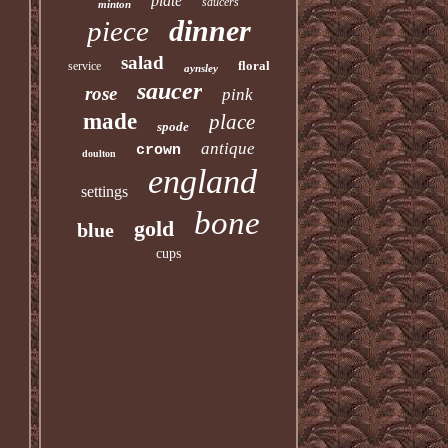
plate
saucers
minton
dinner
piece
salad
floral
service
aynsley
saucer
rose
pink
made
place
spode
antique
crown
doulton
england
settings
bone
gold
blue
cups