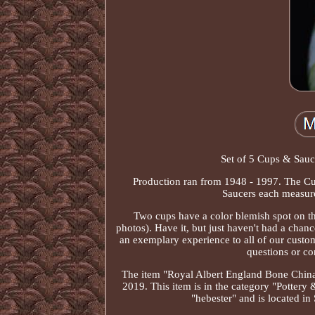
Set of 5 Cups & Sauce
Production ran from 1948 - 1997. The Cup
Saucers each measure 
Two cups have a color blemish spot on the
photos). Have it, but just haven't had a chanc
an exemplary experience to all of our cust
questions or co
The item "Royal Albert England Bone China 
2019. This item is in the category "Pottery
"hebester" and is located i