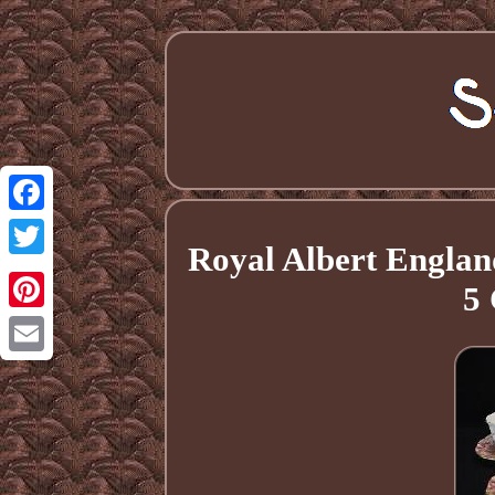
Facebook
Royal Albert Englan
Twitter
5
Pinterest
Email