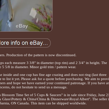
rs. Production of the pattern is now discontinued.
s each measure 3 3/8" in diameter (top rim) and 2 3/4" in height. The
5 5/8 in diameter. Minor gold trim / pattern wear.
 inside and one cup has fine age crazing and does not ring (last three
e to list it yet. Please ask for a quote before purchasing. We aim to prov
omers and hope we have earned your continued patronage. If you have a
ncerns, do not hesitate to send us a message.
Blossom Time Set of 5 Cups & Saucers" is in sale since Friday, June 2
 & Glass\Pottery & China\China & Dinnerware\Royal Albert". The seller i
n Sarnia, ON Canada. This item can be shipped worldwide.