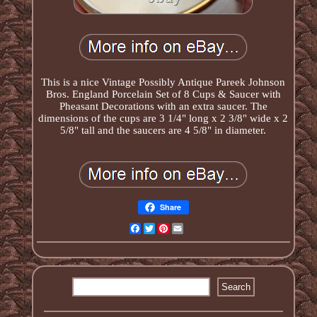
This is a nice Vintage Possibly Antique Pareek Johnson
Bros. England Porcelain Set of 8 Cups & Saucer with
Pheasant Decorations with an extra saucer. The
dimensions of the cups are 3 1/4" long x 2 3/8" wide x 2
5/8" tall and the saucers are 4 5/8" in diameter.
Share
Facebook
Twitter
Pinterest
Email