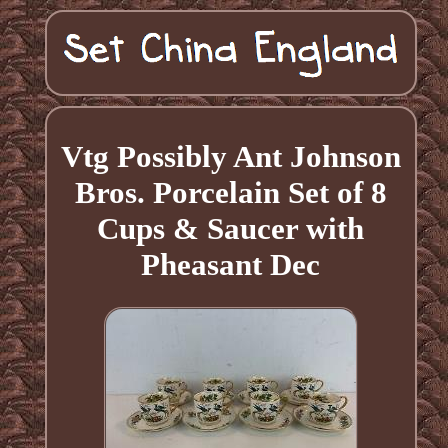
Vtg Possibly Ant Johnson
Bros. Porcelain Set of 8
Cups & Saucer with
Pheasant Dec