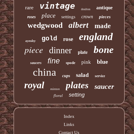
vintage
rare
antique
doulton
place
crown
settings
pieces
roses
albert
wedgwood
made
england
gold
rose
aynsley
piece
bone
dinner
plate
fine
blue
pink
spode
saucers
china
salad
cups
service
royal
plates
saucer
minton
setting
floral
Index
Links
Contact Us