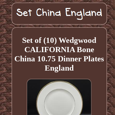
Set of (10) Wedgwood
CALIFORNIA Bone
China 10.75 Dinner Plates
England