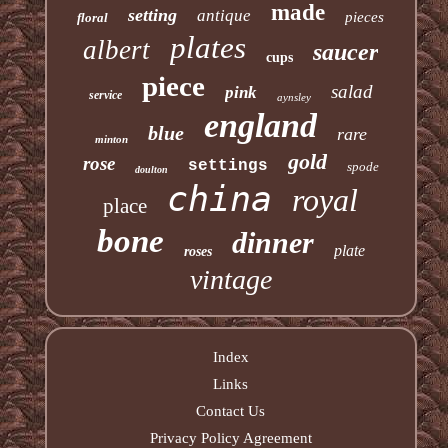
made
setting
antique
pieces
floral
plates
albert
saucer
cups
piece
salad
pink
service
aynsley
england
blue
rare
minton
gold
rose
settings
spode
doulton
china
royal
place
bone
dinner
plate
roses
vintage
Index
Links
Contact Us
Privacy Policy Agreement