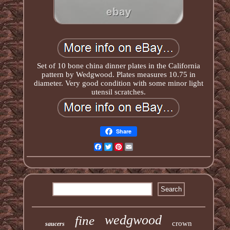
Set of 10 bone china dinner plates in the California
pattern by Wedgwood. Plates measures 10.75 in
diameter. Very good condition with some minor light
utensil scratches.
Share
Facebook
Twitter
Pinterest
Email
wedgwood
fine
crown
saucers