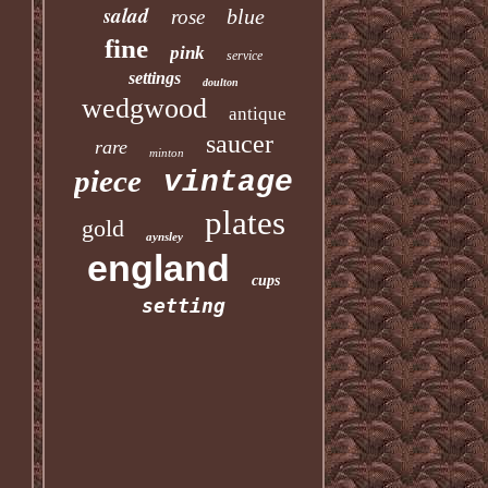
salad
blue
rose
fine
pink
service
settings
doulton
wedgwood
antique
saucer
rare
minton
piece
vintage
plates
gold
aynsley
england
cups
setting