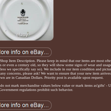
 Shop Item Description. Please keep in mind that our items are most oft
 or even a century old, so they will show some signs of wear and usag
less we specifically say so). We include in our item condition and pictu
ve any concerns, please ask! We want to ensure that your new item arrives
hown are in Canadian Dollars. Priority post is available upon request.
e do not mark merchandise values below value or mark items as'gifts' - 
 Government regulations prohibit such behavior.