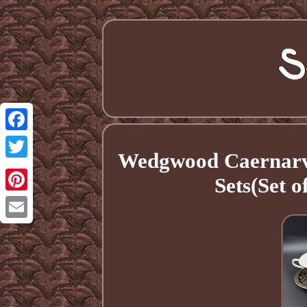
Facebook
Wedgwood Caernarv
Twitter
Sets(Set 
Pinterest
Email