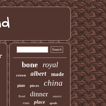
r
bone
royal
albert
made
crown
china
plate
pieces
dinner
floral
saucers
place
roses
spode