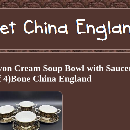
on Cream Soup Bowl with Sauce
of 4)Bone China England