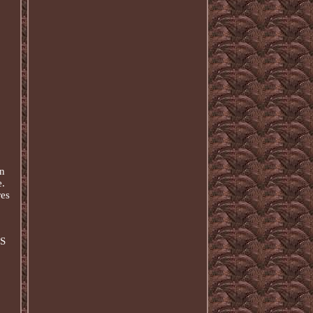
en
e.
res
US