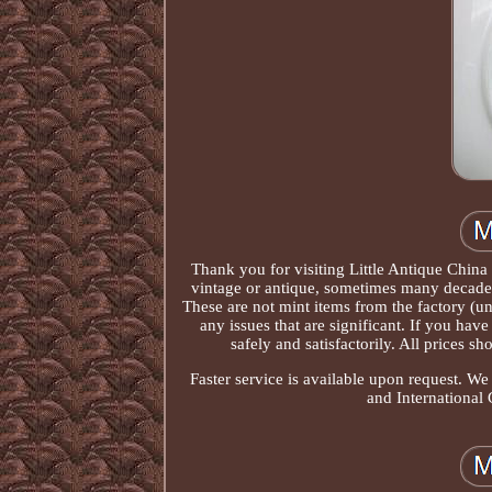
Thank you for visiting Little Antique China
vintage or antique, sometimes many decades
These are not mint items from the factory (un
any issues that are significant. If you ha
safely and satisfactorily. All prices s
Faster service is available upon request. W
and International