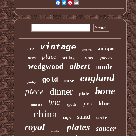
Facebook
Twitter
Pinterest
Email
vintage
rare
antique
doulton
place
crown
settings
pieces
roses
albert
wedgwood
made
england
gold
rose
aynsley
piece
bone
dinner
plate
fine
blue
pink
spode
saucers
china
salad
cups
service
royal
plates
saucer
minton