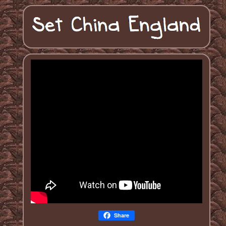
Share