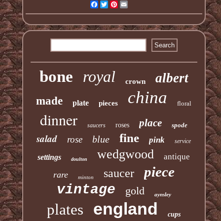
Facebook
Twitter
Pinterest
Email
bone
royal
albert
crown
china
made
plate
pieces
floral
dinner
place
roses
spode
saucers
fine
salad
blue
rose
pink
service
wedgwood
antique
settings
doulton
piece
saucer
rare
minton
vintage
gold
aynsley
england
plates
cups