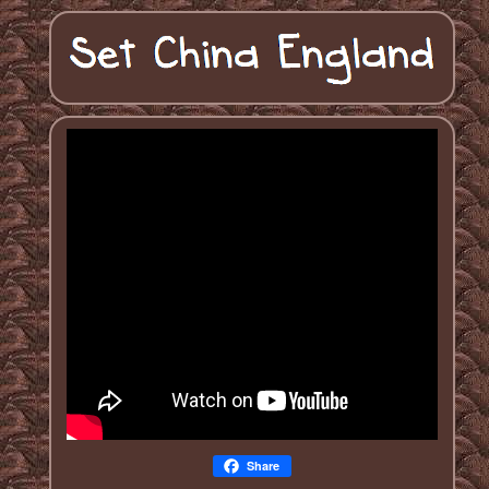
Share