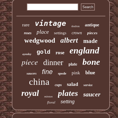
vintage
rare
antique
doulton
place
crown
settings
pieces
roses
albert
wedgwood
made
england
gold
rose
aynsley
piece
bone
dinner
plate
fine
blue
pink
spode
saucers
china
salad
cups
service
royal
plates
saucer
minton
setting
floral