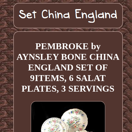
PEMBROKE by
AYNSLEY BONE CHINA
ENGLAND SET OF
9ITEMS, 6 SALAT
PLATES, 3 SERVINGS