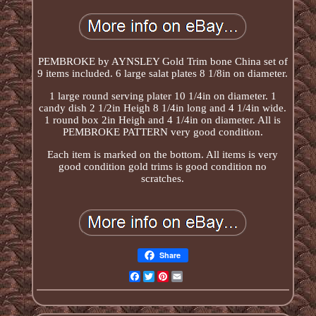
PEMBROKE by AYNSLEY Gold Trim bone China set of
9 items included. 6 large salat plates 8 1/8in on diameter.
1 large round serving plater 10 1/4in on diameter. 1
candy dish 2 1/2in Heigh 8 1/4in long and 4 1/4in wide.
1 round box 2in Heigh and 4 1/4in on diameter. All is
PEMBROKE PATTERN very good condition.
Each item is marked on the bottom. All items is very
good condition gold trims is good condition no
scratches.
Share
Facebook
Twitter
Pinterest
Email