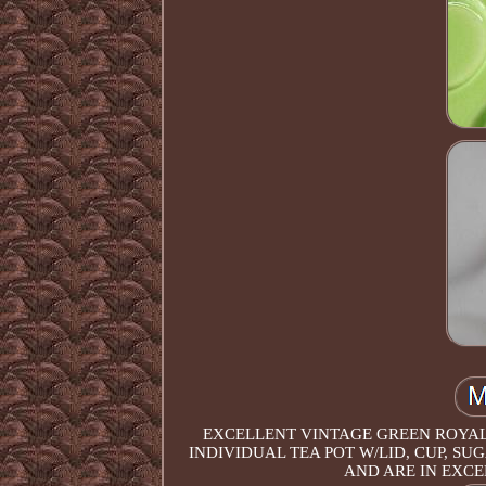
EXCELLENT VINTAGE GREEN ROYAL 
INDIVIDUAL TEA POT W/LID, CUP, S
AND ARE IN EXCE