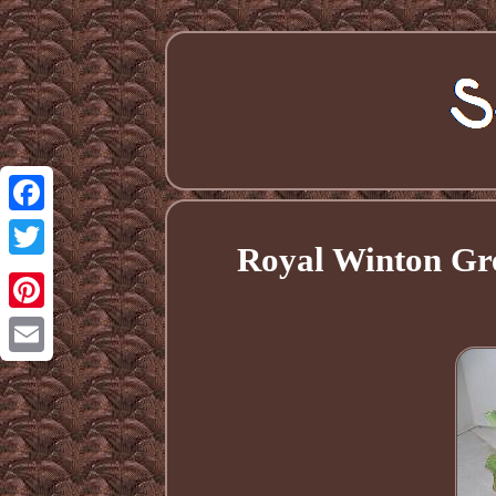
Facebook
Royal Winton Gr
Twitter
Pinterest
Email