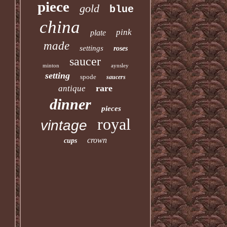
piece
gold
blue
china
pink
plate
made
settings
roses
saucer
minton
aynsley
setting
spode
saucers
rare
antique
dinner
pieces
royal
vintage
crown
cups