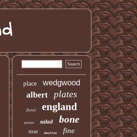
wedgwood
place
plates
albert
england
floral
bone
salad
service
fine
rose
doulton