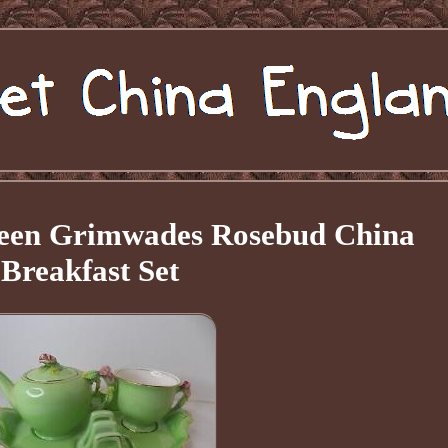
een Grimwades Rosebud China
Breakfast Set