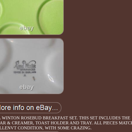
WINTON ROSEBUD BREAKFAST SET. THIS SET INCLUDES THE
UGAR & CREAMER, TOAST HOLDER AND TRAY. ALL PIECES MATC
LLENVT CONDITION, WITH SOME CRAZING.