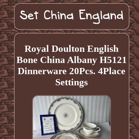
Royal Doulton English
Bone China Albany H5121
Dinnerware 20Pcs. 4Place
Settings