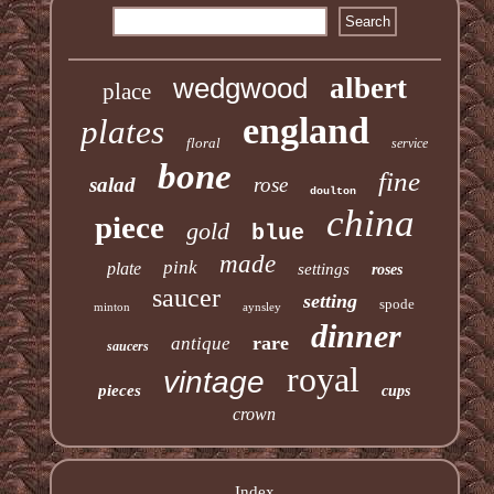
wedgwood
albert
place
england
plates
floral
service
bone
fine
salad
rose
doulton
china
piece
gold
blue
made
pink
plate
settings
roses
saucer
setting
spode
minton
aynsley
dinner
rare
antique
saucers
royal
vintage
pieces
cups
crown
Index