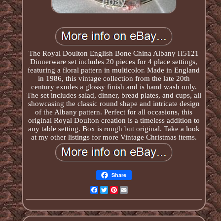
The Royal Doulton English Bone China Albany H5121
Dinnerware set includes 20 pieces for 4 place settings,
featuring a floral pattern in multicolor. Made in England
in 1986, this vintage collection from the late 20th
century exudes a glossy finish and is hand wash only.
The set includes salad, dinner, bread plates, and cups, all
showcasing the classic round shape and intricate design
of the Albany pattern. Perfect for all occasions, this
original Royal Doulton creation is a timeless addition to
any table setting. Box is rough but original. Take a look
at my other listings for more Vintage Christmas items.
Share
Facebook
Twitter
Pinterest
Email