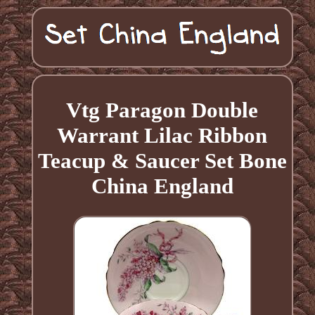
Vtg Paragon Double
Warrant Lilac Ribbon
Teacup & Saucer Set Bone
China England