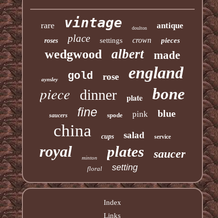
vintage
rare
antique
doulton
place
crown
settings
pieces
roses
albert
wedgwood
made
england
gold
rose
aynsley
piece
bone
dinner
plate
fine
blue
pink
spode
saucers
china
salad
cups
service
royal
plates
saucer
minton
setting
floral
Index
Links