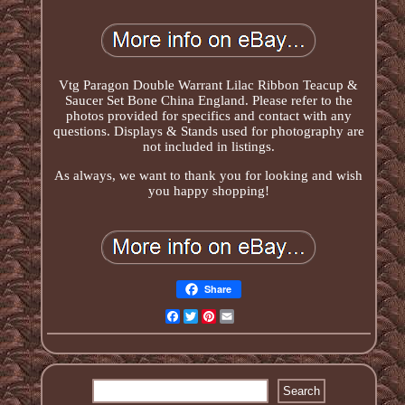
Vtg Paragon Double Warrant Lilac Ribbon Teacup &
Saucer Set Bone China England. Please refer to the
photos provided for specifics and contact with any
questions. Displays & Stands used for photography are
not included in listings.
As always, we want to thank you for looking and wish
you happy shopping!
Share
Facebook
Twitter
Pinterest
Email