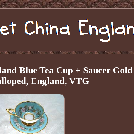
land Blue Tea Cup + Saucer Gold
alloped, England, VTG