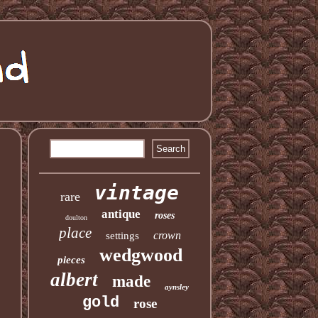
vintage
rare
antique
roses
doulton
place
crown
settings
wedgwood
pieces
albert
made
aynsley
gold
rose