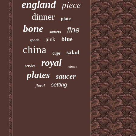
piece
england
dinner
plate
bone
fine
saucers
blue
pink
spode
china
salad
cups
royal
service
minton
plates
saucer
setting
floral