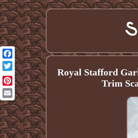
Facebook
Royal Stafford Gar
Twitter
Trim Sc
Pinterest
Email