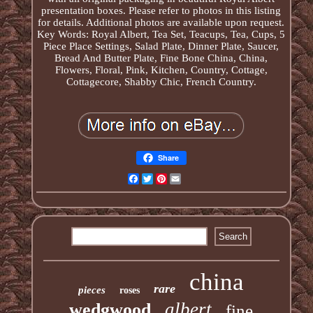
presentation boxes. Please refer to photos in this listing
for details. Additional photos are available upon request.
Key Words: Royal Albert, Tea Set, Teacups, Tea, Cups, 5
Piece Place Settings, Salad Plate, Dinner Plate, Saucer,
Bread And Butter Plate, Fine Bone China, China,
Flowers, Floral, Pink, Kitchen, Country, Cottage,
Cottagecore, Shabby Chic, French Country.
Share
Facebook
Twitter
Pinterest
Email
china
rare
pieces
roses
albert
wedgwood
fine