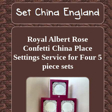
Royal Albert Rose
Confetti China Place
Settings Service for Four 5
piece sets