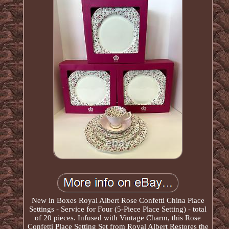
New in Boxes Royal Albert Rose Confetti China Place
Settings - Service for Four (5-Piece Place Setting) - total
of 20 pieces. Infused with Vintage Charm, this Rose
Confetti Place Setting Set from Royal Albert Restores the