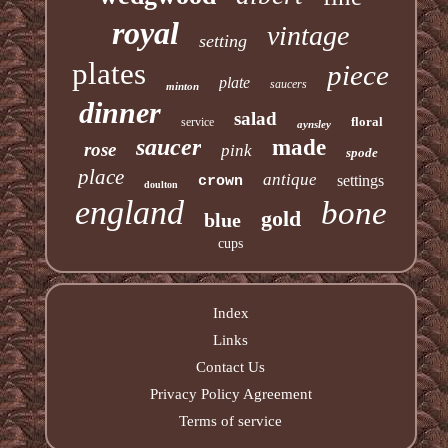
royal
vintage
setting
plates
piece
plate
saucers
minton
dinner
salad
floral
service
aynsley
saucer
made
rose
pink
spode
place
antique
settings
crown
doulton
england
bone
gold
blue
cups
Index
Links
Contact Us
Privacy Policy Agreement
Terms of service