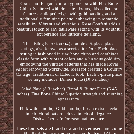
Grace and Elegance of a bygone era with Fine Bone
China. Scattered with delicate blooms, this collection
features scalloped edges with gold banding and a
traditionally feminine palette, enhancing its romantic
sensibility. Vibrant and vivacious, Rose Confetti adds a
beautiful touch to any tableware setting with its youthful
exuberance and intricate detailing.
This listing is for four (4) complete 5-piece place
settings, also known as a service for four. Each place
setting is fashioned in fine bone china and combines
classic form with vibrant colors and a lustrous gold rim,
embodying the vintage patterns that has made Royal
Albert renowned worldwide. Ideal for creating a Country
Cottage, Traditional, or Eclectic look. Each 5-piece place
setting includes. Dinner Plate (10.6 inches).
Salad Plate (8.3 inches). Bread & Butter Plate (6.45
inches). Fine Bone China: Superior strength and stunning
appearance.
Pink with stunning Gold banding for an extra special
touch. Floral pattern adds a touch of elegance.
Dishwasher safe for easy maintenance.
These four sets are brand new and never used, and come
with all original packaging in beautiful Royal Albert