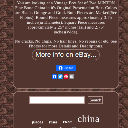
You are looking at a Vintage Box Set of Two MINTON
Fine Bone China in it's Original Presentation Box. Colors
are Black, Orange and Gold. Both Pieces are Marked(See
Photos). Round Piece measures approximately 3.75
inches(in Diameter). Square Piece measures
approximately 2.25" inches(Tall) and 2.75"
inches(Wide).
No cracks, No chips, No hair lines, No repairs or etc. See
Photos for more Details and Descriptions.
Share
Facebook
Twitter
Pinterest
Email
china
rare
pieces
roses