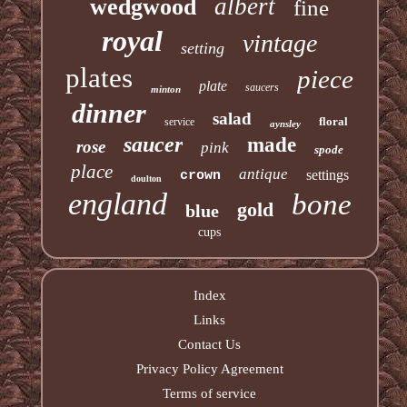
albert
wedgwood
fine
royal
vintage
setting
plates
piece
plate
saucers
minton
dinner
salad
floral
service
aynsley
saucer
made
rose
pink
spode
place
antique
settings
crown
doulton
england
bone
gold
blue
cups
Index
Links
Contact Us
Privacy Policy Agreement
Terms of service