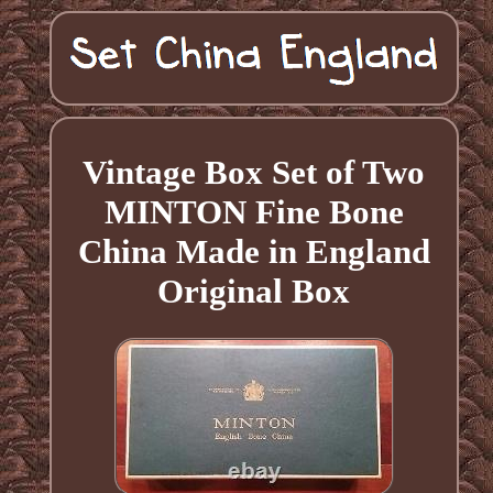
Vintage Box Set of Two
MINTON Fine Bone
China Made in England
Original Box