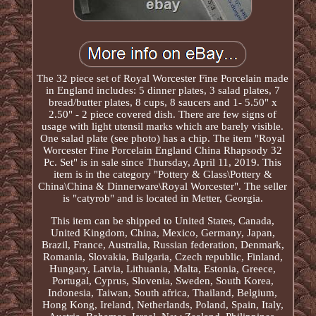
The 32 piece set of Royal Worcester Fine Porcelain made
in England includes: 5 dinner plates, 3 salad plates, 7
bread/butter plates, 8 cups, 8 saucers and 1- 5.50" x
2.50" - 2 piece covered dish. There are few signs of
usage with light utensil marks which are barely visible.
One salad plate (see photo) has a chip. The item "Royal
Worcester Fine Porcelain England China Rhapsody 32
Pc. Set" is in sale since Thursday, April 11, 2019. This
item is in the category "Pottery & Glass\Pottery &
China\China & Dinnerware\Royal Worcester". The seller
is "catyrob" and is located in Metter, Georgia.
This item can be shipped to United States, Canada,
United Kingdom, China, Mexico, Germany, Japan,
Brazil, France, Australia, Russian federation, Denmark,
Romania, Slovakia, Bulgaria, Czech republic, Finland,
Hungary, Latvia, Lithuania, Malta, Estonia, Greece,
Portugal, Cyprus, Slovenia, Sweden, South Korea,
Indonesia, Taiwan, South africa, Thailand, Belgium,
Hong Kong, Ireland, Netherlands, Poland, Spain, Italy,