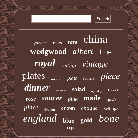
china
rare
pieces
roses
albert
wedgwood
fine
royal
vintage
setting
plates
piece
plate
saucers
minton
dinner
salad
floral
service
aynsley
saucer
made
rose
pink
spode
place
antique
settings
crown
doulton
england
bone
gold
blue
cups