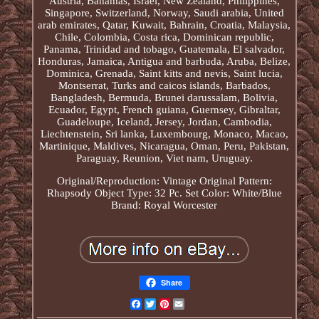
Austria, Bahamas, Israel, New Zealand, Philippines,
Singapore, Switzerland, Norway, Saudi arabia, United
arab emirates, Qatar, Kuwait, Bahrain, Croatia, Malaysia,
Chile, Colombia, Costa rica, Dominican republic,
Panama, Trinidad and tobago, Guatemala, El salvador,
Honduras, Jamaica, Antigua and barbuda, Aruba, Belize,
Dominica, Grenada, Saint kitts and nevis, Saint lucia,
Montserrat, Turks and caicos islands, Barbados,
Bangladesh, Bermuda, Brunei darussalam, Bolivia,
Ecuador, Egypt, French guiana, Guernsey, Gibraltar,
Guadeloupe, Iceland, Jersey, Jordan, Cambodia,
Liechtenstein, Sri lanka, Luxembourg, Monaco, Macao,
Martinique, Maldives, Nicaragua, Oman, Peru, Pakistan,
Paraguay, Reunion, Viet nam, Uruguay.
Original/Reproduction: Vintage Original
Pattern:
Rhapsody
Object Type: 32 Pc. Set
Color: White/Blue
Brand: Royal Worcester
Share
Facebook
Twitter
Pinterest
Email