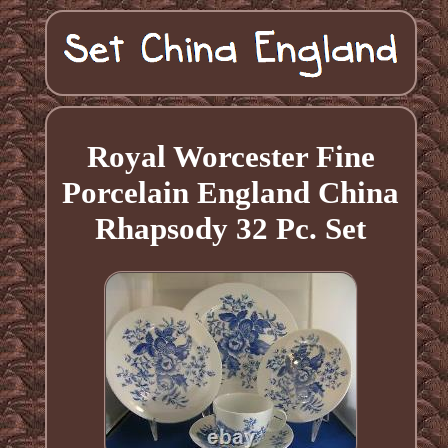
Royal Worcester Fine
Porcelain England China
Rhapsody 32 Pc. Set