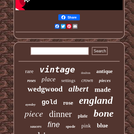
Share
Facebook
Twitter
Pinterest
Email
vintage
rare
antique
doulton
place
crown
settings
pieces
roses
albert
wedgwood
made
england
gold
rose
aynsley
piece
bone
dinner
plate
fine
blue
pink
spode
saucers