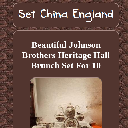
Beautiful Johnson
Brothers Heritage Hall
Brunch Set For 10