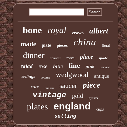
bone
royal
albert
crown
china
made
plate
pieces
floral
dinner
place
roses
spode
saucers
fine
salad
blue
rose
pink
service
wedgwood
antique
settings
doulton
piece
saucer
rare
minton
vintage
gold
aynsley
england
plates
cups
setting