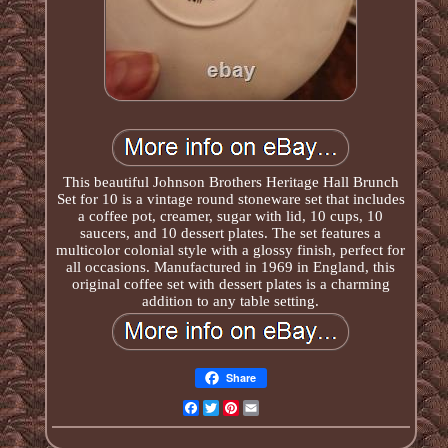
This beautiful Johnson Brothers Heritage Hall Brunch
Set for 10 is a vintage round stoneware set that includes
a coffee pot, creamer, sugar with lid, 10 cups, 10
saucers, and 10 dessert plates. The set features a
multicolor colonial style with a glossy finish, perfect for
all occasions. Manufactured in 1969 in England, this
original coffee set with dessert plates is a charming
addition to any table setting.
Share
Facebook
Twitter
Pinterest
Email