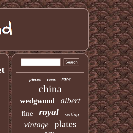
et
rare
pieces
roses
china
albert
wedgwood
royal
fine
setting
plates
vintage