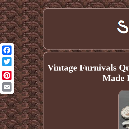
Facebook
Vintage Furnivals Q
Twitter
Made I
Pinterest
Email