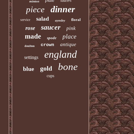
plate
saucers
minton
dinner
piece
salad
floral
service
aynsley
saucer
rose
pink
made
place
spode
antique
crown
doulton
england
settings
bone
gold
blue
cups