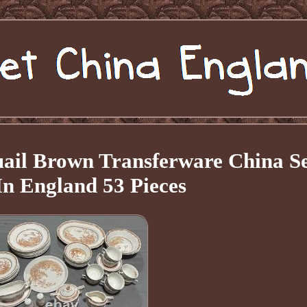
uail Brown Transferware China S
n England 53 Pieces